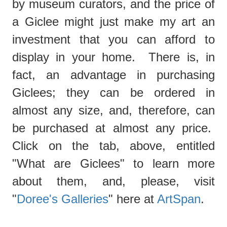
by museum curators, and the price of
a Giclee might just make my art an
investment that you can afford to
display in your home. There is, in
fact, an advantage in purchasing
Giclees; they can be ordered in
almost any size, and, therefore, can
be purchased at almost any price.
Click on the tab, above, entitled
"What are Giclees"
to learn more
about them, and, please, visit
"
Doree's Galleries
" here at
ArtSpan
.