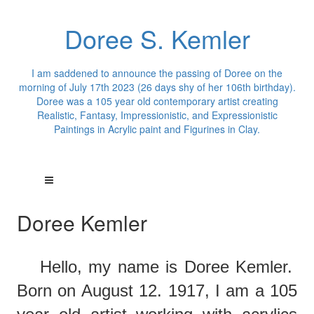
Doree S. Kemler
I am saddened to announce the passing of Doree on the
morning of July 17th 2023 (26 days shy of her 106th birthday).
Doree was a 105 year old contemporary artist creating
Realistic, Fantasy, Impressionistic, and Expressionistic
Paintings in Acrylic paint and Figurines in Clay.
Doree Kemler
Hello,
m
y
name is Doree Kemler.
Born on August 12. 1917, I am a 105