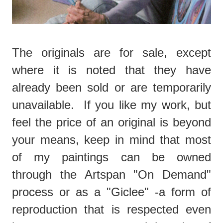
The originals are for sale, except
where it is noted that they have
already been sold or are temporarily
unavailable. If you like my work, but
feel the price of an original is beyond
your means, keep in mind that most
of my paintings can be owned
through the Artspan "On Demand"
process or as a "Giclee" -a form of
reproduction that is respected even