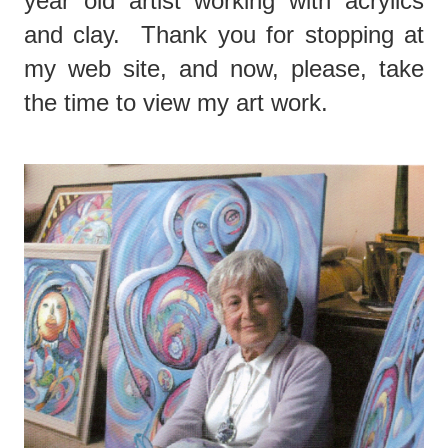
year old artist working with acrylics
and clay. Thank you for stopping at
my web site, and now, please, take
the time to view my art work.