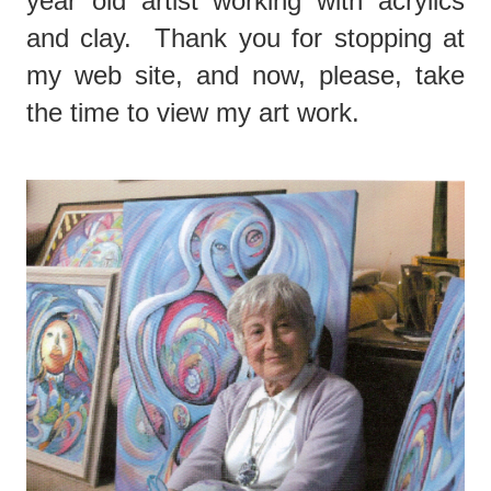
year old artist working with acrylics
and clay. Thank you for stopping at
my web site, and now, please, take
the time to view my art work.