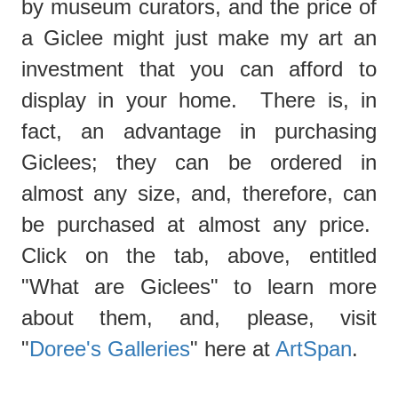
by museum curators, and the price of
a Giclee might just make my art an
investment that you can afford to
display in your home. There is, in
fact, an advantage in purchasing
Giclees; they can be ordered in
almost any size, and, therefore, can
be purchased at almost any price.
Click on the tab, above, entitled
"What are Giclees"
to learn more
about them, and, please, visit
"
Doree's Galleries
" here at
ArtSpan
.