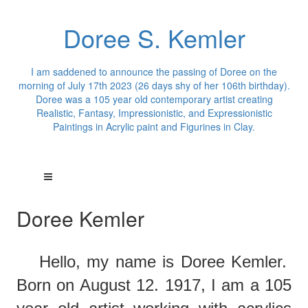
Doree S. Kemler
I am saddened to announce the passing of Doree on the
morning of July 17th 2023 (26 days shy of her 106th birthday).
Doree was a 105 year old contemporary artist creating
Realistic, Fantasy, Impressionistic, and Expressionistic
Paintings in Acrylic paint and Figurines in Clay.
Doree Kemler
Hello,
m
y
name is Doree Kemler.
Born on August 12. 1917, I am a 105