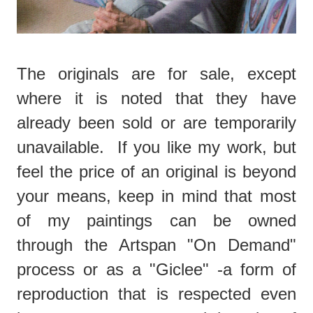
The originals are for sale, except
where it is noted that they have
already been sold or are temporarily
unavailable. If you like my work, but
feel the price of an original is beyond
your means, keep in mind that most
of my paintings can be owned
through the Artspan "On Demand"
process or as a "Giclee" -a form of
reproduction that is respected even