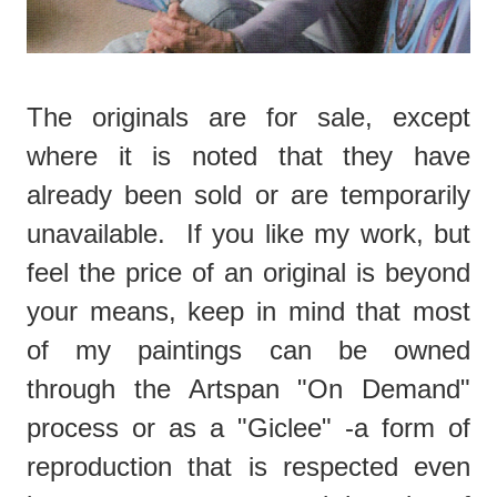
The originals are for sale, except
where it is noted that they have
already been sold or are temporarily
unavailable. If you like my work, but
feel the price of an original is beyond
your means, keep in mind that most
of my paintings can be owned
through the Artspan "On Demand"
process or as a "Giclee" -a form of
reproduction that is respected even