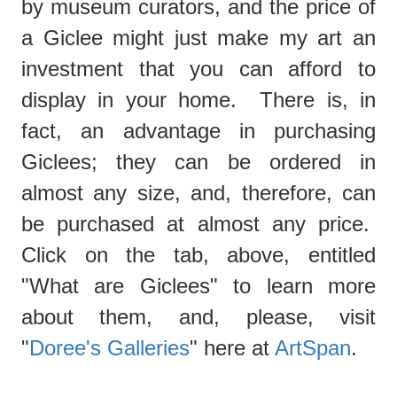
by museum curators, and the price of
a Giclee might just make my art an
investment that you can afford to
display in your home. There is, in
fact, an advantage in purchasing
Giclees; they can be ordered in
almost any size, and, therefore, can
be purchased at almost any price.
Click on the tab, above, entitled
"What are Giclees"
to learn more
about them, and, please, visit
"
Doree's Galleries
" here at
ArtSpan
.