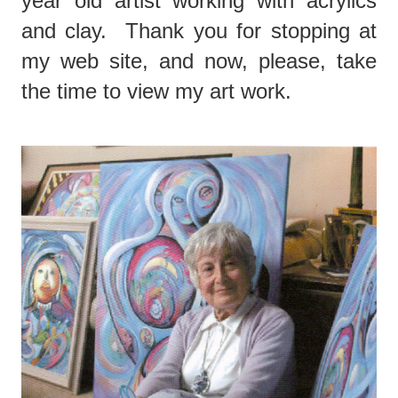
year old artist working with acrylics
and clay. Thank you for stopping at
my web site, and now, please, take
the time to view my art work.