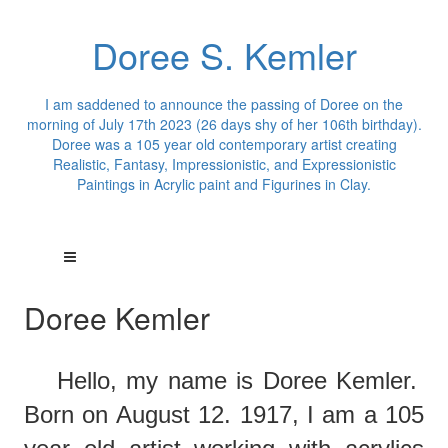
Doree S. Kemler
I am saddened to announce the passing of Doree on the
morning of July 17th 2023 (26 days shy of her 106th birthday).
Doree was a 105 year old contemporary artist creating
Realistic, Fantasy, Impressionistic, and Expressionistic
Paintings in Acrylic paint and Figurines in Clay.
Doree Kemler
Hello,
m
y
name is Doree Kemler.
Born on August 12. 1917, I am a 105