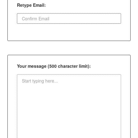
Retype Email:
Your message (500 character limit):