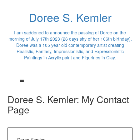
Doree S. Kemler
I am saddened to announce the passing of Doree on the
morning of July 17th 2023 (26 days shy of her 106th birthday).
Doree was a 105 year old contemporary artist creating
Realistic, Fantasy, Impressionistic, and Expressionistic
Paintings in Acrylic paint and Figurines in Clay.
Doree S. Kemler: My Contact
Page
Doree Kemler