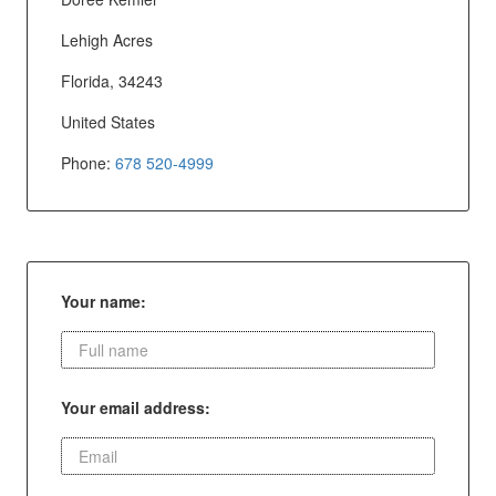
Lehigh Acres
Florida, 34243
United States
Phone:
678 520-4999
Your name:
Your email address: