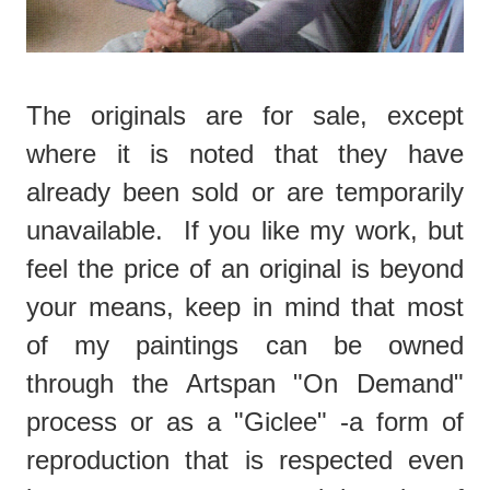
The originals are for sale, except
where it is noted that they have
already been sold or are temporarily
unavailable. If you like my work, but
feel the price of an original is beyond
your means, keep in mind that most
of my paintings can be owned
through the Artspan "On Demand"
process or as a "Giclee" -a form of
reproduction that is respected even