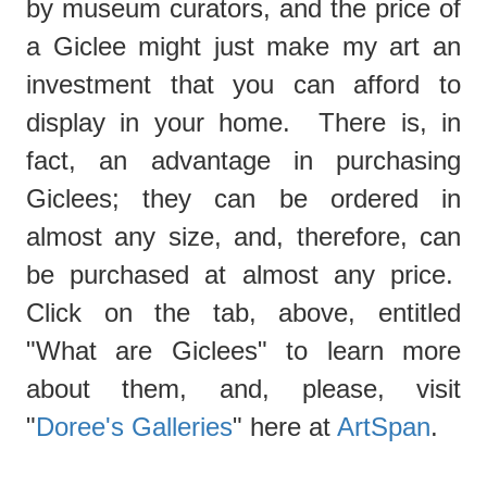
by museum curators, and the price of
a Giclee might just make my art an
investment that you can afford to
display in your home. There is, in
fact, an advantage in purchasing
Giclees; they can be ordered in
almost any size, and, therefore, can
be purchased at almost any price.
Click on the tab, above, entitled
"What are Giclees"
to learn more
about them, and, please, visit
"
Doree's Galleries
" here at
ArtSpan
.