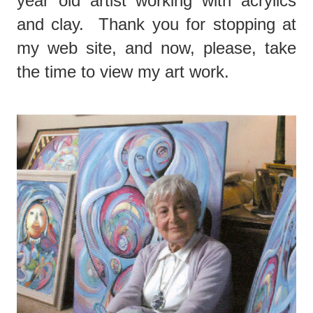
year old artist working with acrylics
and clay. Thank you for stopping at
my web site, and now, please, take
the time to view my art work.