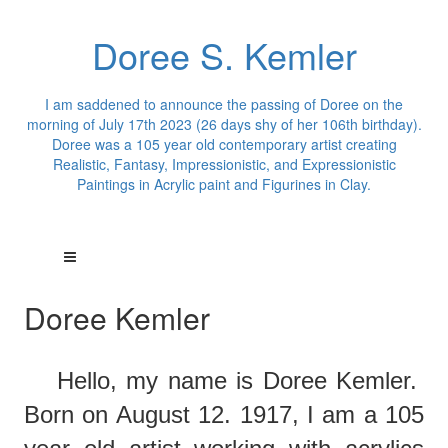
Doree S. Kemler
I am saddened to announce the passing of Doree on the
morning of July 17th 2023 (26 days shy of her 106th birthday).
Doree was a 105 year old contemporary artist creating
Realistic, Fantasy, Impressionistic, and Expressionistic
Paintings in Acrylic paint and Figurines in Clay.
Doree Kemler
Hello,
m
y
name is Doree Kemler.
Born on August 12. 1917, I am a 105