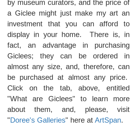
by museum curators, and the price of
a Giclee might just make my art an
investment that you can afford to
display in your home. There is, in
fact, an advantage in purchasing
Giclees; they can be ordered in
almost any size, and, therefore, can
be purchased at almost any price.
Click on the tab, above, entitled
"What are Giclees"
to learn more
about them, and, please, visit
"
Doree's Galleries
" here at
ArtSpan
.