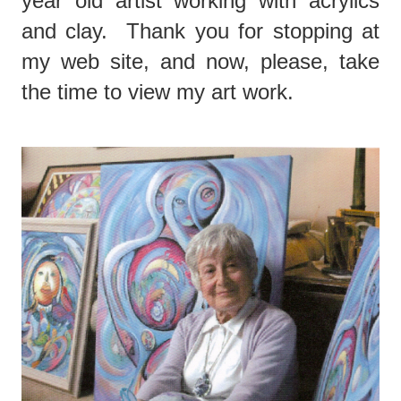
year old artist working with acrylics
and clay. Thank you for stopping at
my web site, and now, please, take
the time to view my art work.