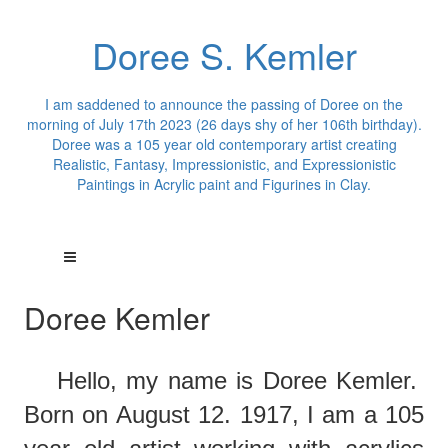
Doree S. Kemler
I am saddened to announce the passing of Doree on the
morning of July 17th 2023 (26 days shy of her 106th birthday).
Doree was a 105 year old contemporary artist creating
Realistic, Fantasy, Impressionistic, and Expressionistic
Paintings in Acrylic paint and Figurines in Clay.
Doree Kemler
Hello,
m
y
name is Doree Kemler.
Born on August 12. 1917, I am a 105