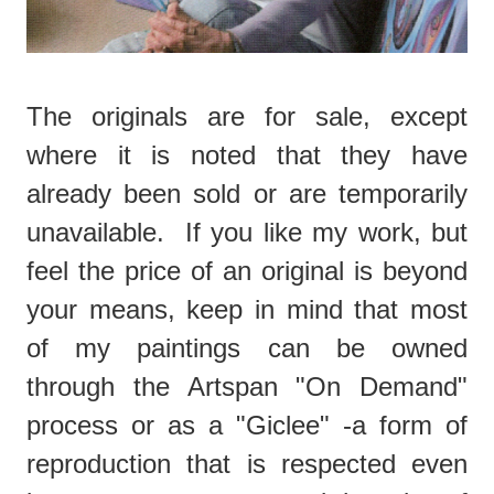
The originals are for sale, except
where it is noted that they have
already been sold or are temporarily
unavailable. If you like my work, but
feel the price of an original is beyond
your means, keep in mind that most
of my paintings can be owned
through the Artspan "On Demand"
process or as a "Giclee" -a form of
reproduction that is respected even