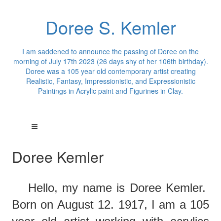
Doree S. Kemler
I am saddened to announce the passing of Doree on the
morning of July 17th 2023 (26 days shy of her 106th birthday).
Doree was a 105 year old contemporary artist creating
Realistic, Fantasy, Impressionistic, and Expressionistic
Paintings in Acrylic paint and Figurines in Clay.
Doree Kemler
Hello,
m
y
name is Doree Kemler.
Born on August 12. 1917, I am a 105