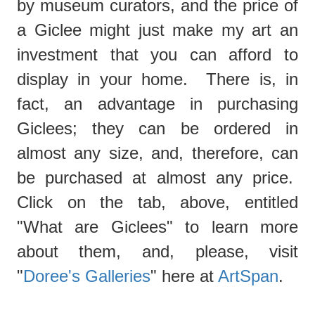
by museum curators, and the price of
a Giclee might just make my art an
investment that you can afford to
display in your home. There is, in
fact, an advantage in purchasing
Giclees; they can be ordered in
almost any size, and, therefore, can
be purchased at almost any price.
Click on the tab, above, entitled
"What are Giclees"
to learn more
about them, and, please, visit
"
Doree's Galleries
" here at
ArtSpan
.