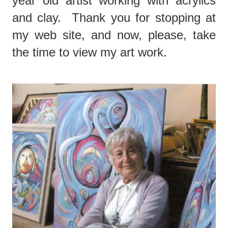
year old artist working with acrylics
and clay. Thank you for stopping at
my web site, and now, please, take
the time to view my art work.