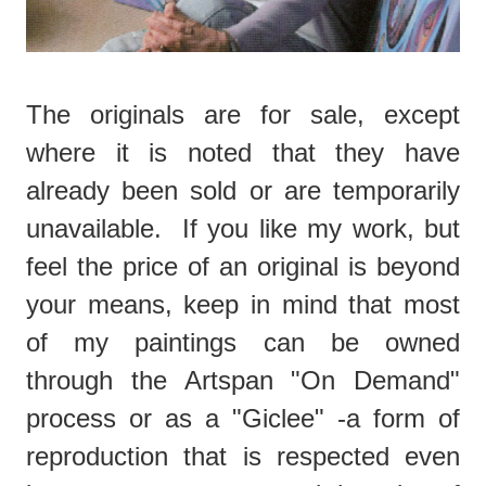
The originals are for sale, except
where it is noted that they have
already been sold or are temporarily
unavailable. If you like my work, but
feel the price of an original is beyond
your means, keep in mind that most
of my paintings can be owned
through the Artspan "On Demand"
process or as a "Giclee" -a form of
reproduction that is respected even