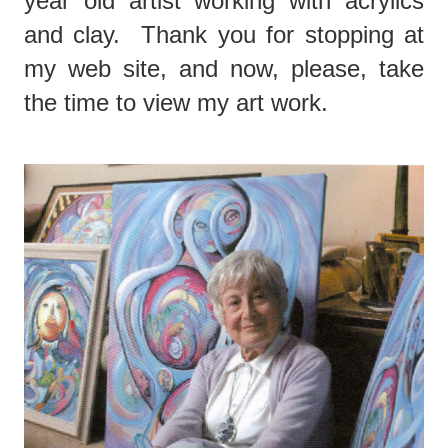
year old artist working with acrylics
and clay. Thank you for stopping at
my web site, and now, please, take
the time to view my art work.