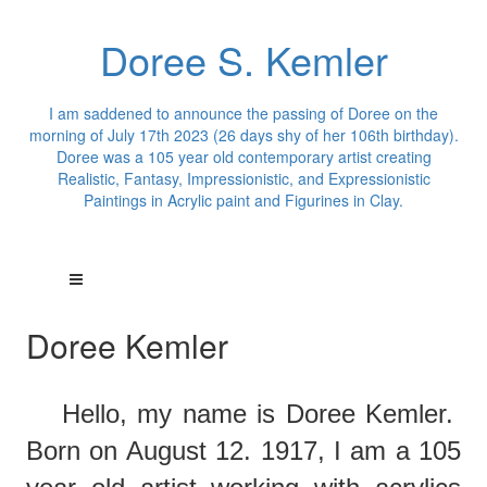
Doree S. Kemler
I am saddened to announce the passing of Doree on the
morning of July 17th 2023 (26 days shy of her 106th birthday).
Doree was a 105 year old contemporary artist creating
Realistic, Fantasy, Impressionistic, and Expressionistic
Paintings in Acrylic paint and Figurines in Clay.
Doree Kemler
Hello,
m
y
name is Doree Kemler.
Born on August 12. 1917, I am a 105