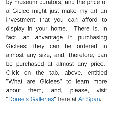
by museum curators, and the price of
a Giclee might just make my art an
investment that you can afford to
display in your home. There is, in
fact, an advantage in purchasing
Giclees; they can be ordered in
almost any size, and, therefore, can
be purchased at almost any price.
Click on the tab, above, entitled
"What are Giclees"
to learn more
about them, and, please, visit
"
Doree's Galleries
" here at
ArtSpan
.