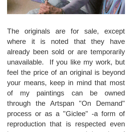
The originals are for sale, except
where it is noted that they have
already been sold or are temporarily
unavailable. If you like my work, but
feel the price of an original is beyond
your means, keep in mind that most
of my paintings can be owned
through the Artspan "On Demand"
process or as a "Giclee" -a form of
reproduction that is respected even